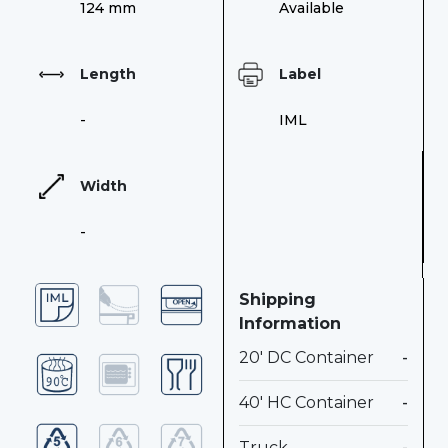
124 mm
Available
Length
Label
-
IML
Width
-
Shipping
Information
20' DC Container
-
40' HC Container
-
Truck
-