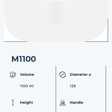
Contact
EN
M1100
Volume
Diameter ⌀
1100 ml
129
Height
Handle