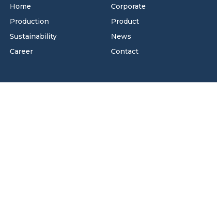
Home
Corporate
Production
Product
Sustainability
News
Career
Contact
Contact Information
Velimeşe OSB Mah. 122. Sok. No:7/2 Ergene/Tekirdağ -
Türkiye
+90 282 502 00 54
info@mirbeyplastik.com
+90 282 502 00 64