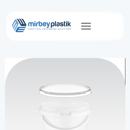
Corporate
Production
Product
Sustainability
News
Career